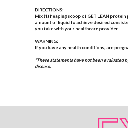
DIRECTIONS:
Mix (1) heaping scoop of GET LEAN protein p
amount of liquid to achieve desired consist
you take with your healthcare provider.
WARNING:
If you have any health conditions, are pregna
*These statements have not been evaluated by 
disease.