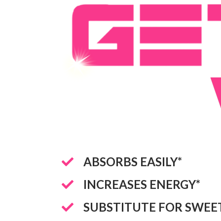
ABSORBS EASILY*
INCREASES ENERGY*
SUBSTITUTE FOR SWEE