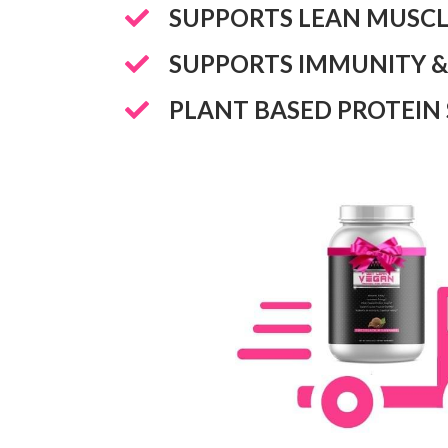
​SUPPORTS LEAN MUSC
​SUPPORTS IMMUNITY &
​PLANT BASED PROTEIN