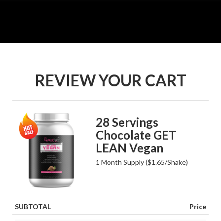
REVIEW YOUR CART
28 Servings
Chocolate GET
LEAN Vegan
1 Month Supply ($1.65/Shake)
SUBTOTAL
Price