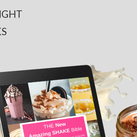
IGHT
KS