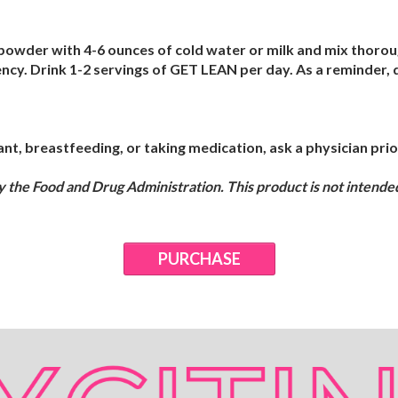
owder with 4-6 ounces of cold water or milk and mix thorough
ency. Drink 1-2 servings of GET LEAN per day. As a reminder
nt, breastfeeding, or taking medication, ask a physician prior
the Food and Drug Administration. This product is not intended 
PURCHASE