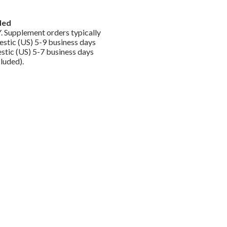
ded
. Supplement orders typically
stic (US) 5-9 business days
tic (US) 5-7 business days
luded).