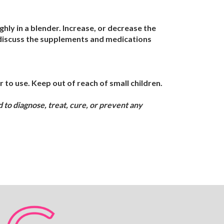
ly in a blender. Increase, or decrease the
, discuss the supplements and medications
 to use. Keep out of reach of small children.
to diagnose, treat, cure, or prevent any