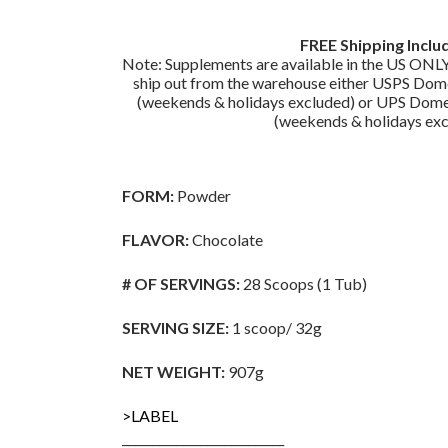
FREE Shipping Inclu
Note: Supplements are available in the US ONLY
ship out from the warehouse either USPS Dome
(weekends & holidays excluded) or UPS Domes
(weekends & holidays exc
FORM:
Powder
FLAVOR:
Chocolate
# OF SERVINGS:
28 Scoops (1 Tub)
SERVING SIZE:
1 scoop/ 32g
NET WEIGHT:
907g
>LABEL
___________________________