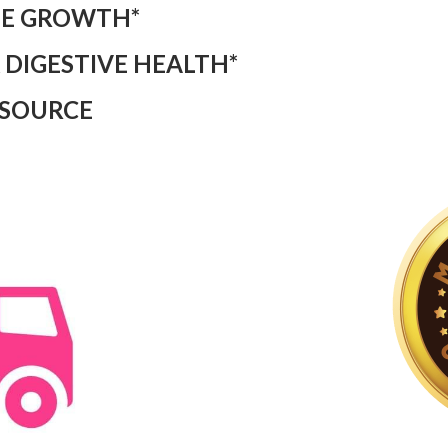
LE GROWTH*
 DIGESTIVE HEALTH*
 SOURCE