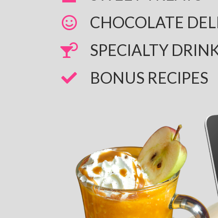
CHOCOLATE DEL
​SPECIALTY DRIN
​BONUS RECIPES