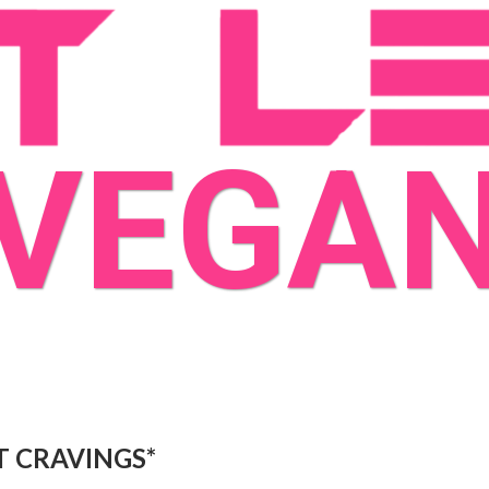
VEGA
T CRAVINGS*