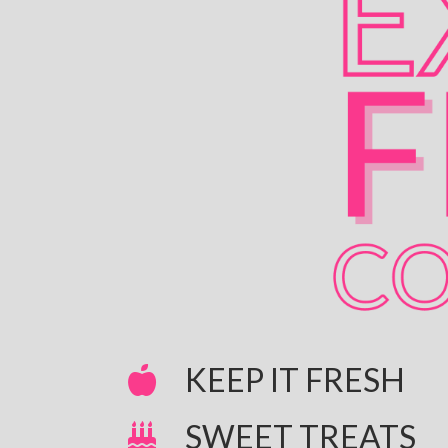
KEEP IT FRESH
SWEET TREATS