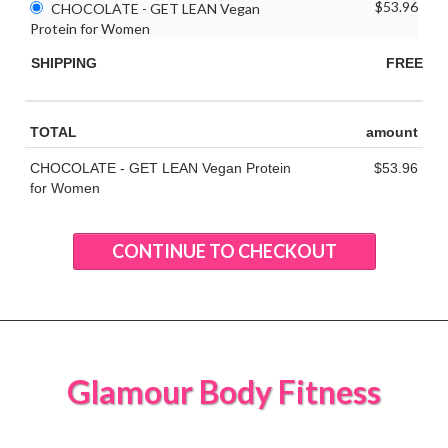
$53.96
CHOCOLATE - GET LEAN Vegan
Protein for Women
SHIPPING
FREE
TOTAL
amount
CHOCOLATE - GET LEAN Vegan Protein
$53.96
for Women
CONTINUE TO CHECKOUT
Glamour Body Fitness